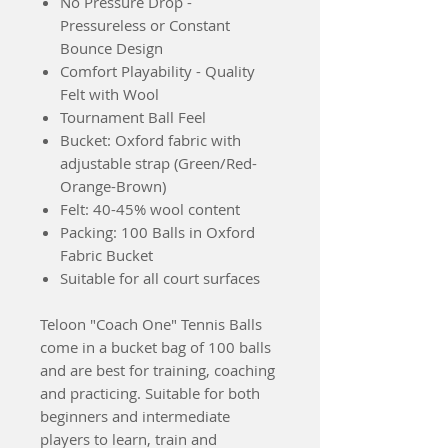
No Pressure Drop -
Pressureless or Constant
Bounce Design
Comfort Playability - Quality
Felt with Wool
Tournament Ball Feel
Bucket: Oxford fabric with
adjustable strap (Green/Red-
Orange-Brown)
Felt: 40-45% wool content
Packing: 100 Balls in Oxford
Fabric Bucket
Suitable for all court surfaces
Teloon "Coach One" Tennis Balls
come in a bucket bag of 100 balls
and are best for training, coaching
and practicing. Suitable for both
beginners and intermediate
players to learn, train and