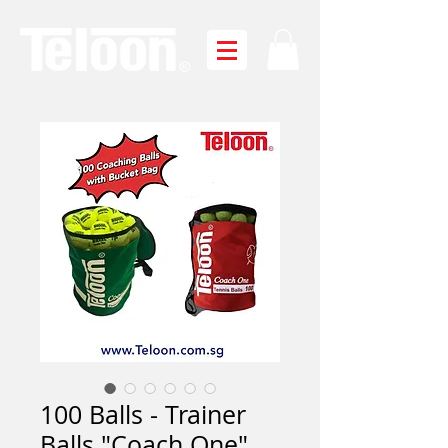
100 Balls - Trainer
Balls "Coach One"