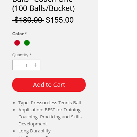
(100 Balls/Bucket)
Regular
Sale
 $180.00 
$155.00
Price
Price
Color
*
Quantity
*
Add to Cart
Type: Pressureless Tennis Ball
Application: BEST for Training,
Coaching, Practicing and Skills
Development
Long Durability