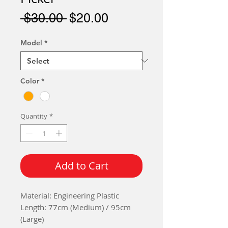
Regular
Sale
 $30.00 
$20.00
Price
Price
Model
*
Color
*
Quantity
*
Add to Cart
Material: Engineering Plastic
Length: 77cm (Medium) / 95cm
(Large)