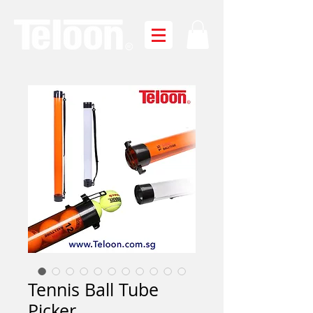
Tennis Ball Tube
Picker