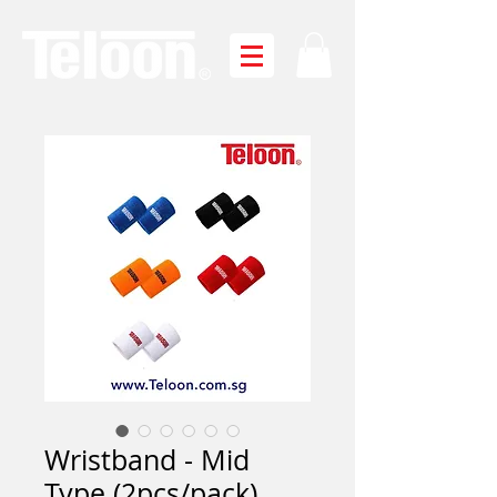
Wristband - Mid
Type (2pcs/pack)