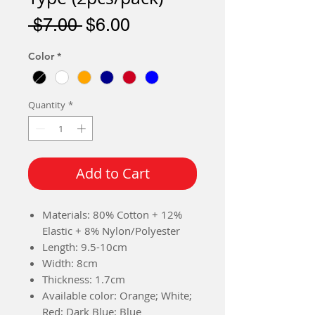
Regular
Sale
 $7.00 
$6.00
Price
Price
Color
*
Quantity
*
Add to Cart
Materials: 80% Cotton + 12%
Elastic + 8% Nylon/Polyester
Length: 9.5-10cm
Width: 8cm
Thickness: 1.7cm
Available color: Orange; White;
Red; Dark Blue; Blue