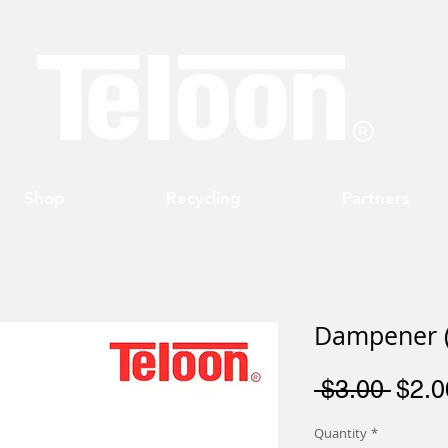
Shop
Recycling
Partners
Dampener (
Regu
 $3.00 
$2.0
Price
Quantity
*