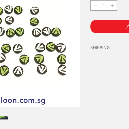
SHIPPING
Add S$2.00 for P
Standard Singapo
Orders over S$2
Prevailing ERP &
customers.
Email Teloon@re
80792251
for mor