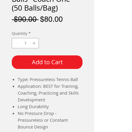
(50 Balls/Bag)
Regular
Sale
 $90.00 
$80.00
Price
Price
Quantity
*
Add to Cart
Type: Pressureless Tennis Ball
Application: BEST for Training,
Coaching, Practicing and Skills
Development
Long Durability
No Pressure Drop -
Pressureless or Constant
Bounce Design