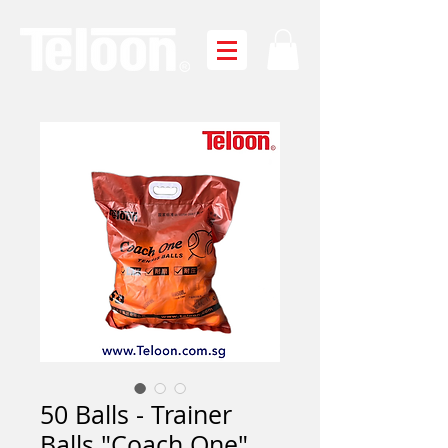
50 Balls - Trainer
Balls "Coach One"