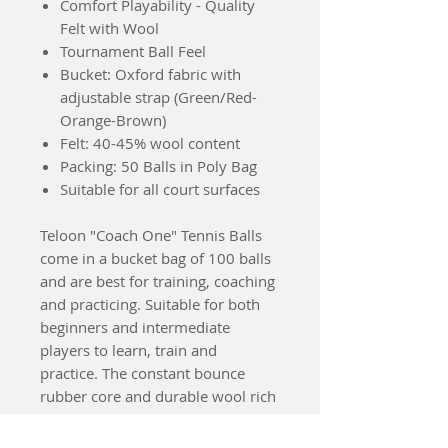
Comfort Playability - Quality
Felt with Wool
Tournament Ball Feel
Bucket: Oxford fabric with
adjustable strap (Green/Red-
Orange-Brown)
Felt: 40-45% wool content
Packing: 50 Balls in Poly Bag
Suitable for all court surfaces
Teloon "Coach One" Tennis Balls
come in a bucket bag of 100 balls
and are best for training, coaching
and practicing. Suitable for both
beginners and intermediate
players to learn, train and
practice. The constant bounce
rubber core and durable wool rich
felt give Coach One tennis balls
longevity, playability and