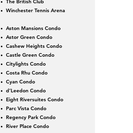
The British Club
Winchester Tennis Arena
Aston Mansions Condo
Astor Green Condo
Cashew Heights Condo
Castle Green Condo
Citylights Condo
Costa Rhu Condo
Cyan Condo
d’Leedon Condo
Eight Riversuites Condo
Parc Vista Condo
Regency Park Condo
River Place Condo