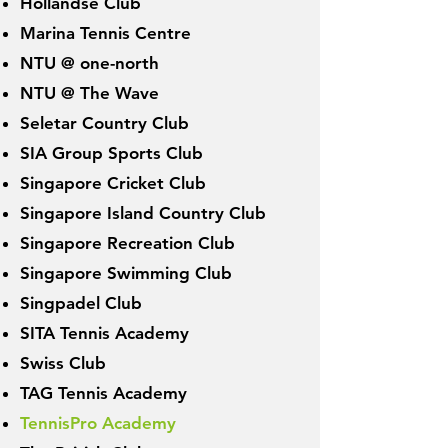
Hollandse Club
Marina Tennis Centre
NTU @ on
e-north
NTU @ The Wave
Seletar Country Club
SIA Group Sports Club
Singapore Cricket Club
Singapore Island Country Club
Singapore Recreation Club
Singapore Swimming Club
Singpadel Club
SITA Tennis Academy
Swiss Club
TAG Tennis Academy
TennisPro Academy