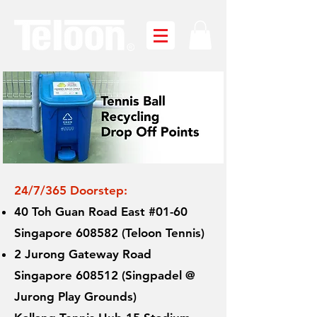
24/7/365 Doorstep
:
40 Toh Guan Road East #01-60
Singapore 608582 (Teloon Tennis)
2 Jurong Gateway Road
Singapore 608512 (Singpadel @
Jurong Play Grounds)