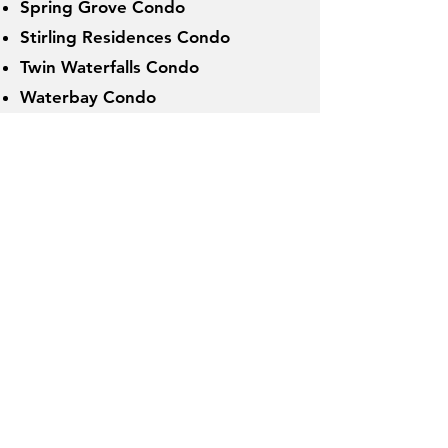
Spring Grove Condo
Stirling Residences Condo
Twin Waterfalls Condo
Waterbay Condo
Waterside Condo
ActiveSG T
ennis Centres
:
(Open to Public July 2022 - March
20
23 ;
Now Closed
)
Burghley Tennis Centre
Heartbeat@Bedok Tennis Centre
Jurong West Tennis Centre
Kallang Tennis Centre
MOE Evans Tennis Centre
St Wilfred Tennis Centre