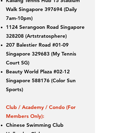
Kallang Tennis Hub 15 Stadium
Walk Singapore 397694 (Daily
7am-10pm)
1124 Serangoon Road Singapore
328208 (Artstratosphere)
207 Balestier Road #01-09
Singapore 329683 (My Tennis
Court SG)
Beauty World Plaza #02-12
Singapore 588176 (Color Sun
Sports)
Club / Academy / Condo (For
Members Only):
Chinese Swimming Club